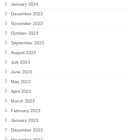
January 2024
December 2023
November 2023
October 2023
September 2023
August 2023
July 2023
June 2023
May 2023
April 2023
March 2023
February 2023
January 2023
December 2022
November 2022