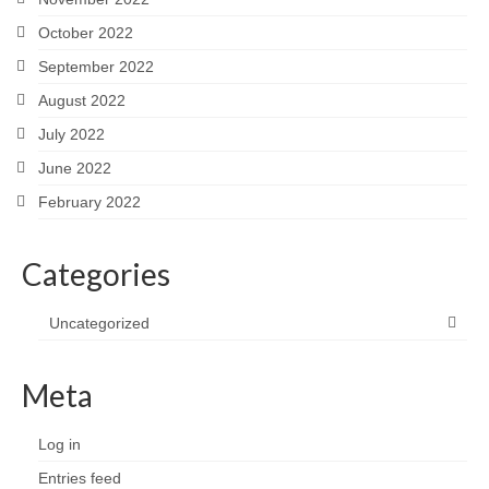
October 2022
September 2022
August 2022
July 2022
June 2022
February 2022
Categories
Uncategorized
Meta
Log in
Entries feed