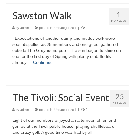
Sawston Walk
1
MAR 2026
by
admin
|
posted in:
Uncategorized
|
0
Expectations of another damp and muddy walk were
soon dispelled as 25 members and one guest gathered
outside The Greyhound pub. The sun began to shine on
cue for the first day of Spring with plenty of daffodils
already …
Continued
The Tivoli: Social Event
25
FEB 2026
by
admin
|
posted in:
Uncategorized
|
0
Eight of our members enjoyed an afternoon of fun and
games at the Tivoli public house, playing shuffleboard
and crazy golf. A good time was had by all.