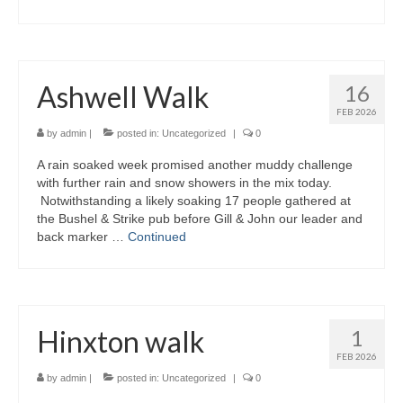
Ashwell Walk
16
FEB 2026
by
admin
|
posted in:
Uncategorized
|
0
A rain soaked week promised another muddy challenge
with further rain and snow showers in the mix today.
Notwithstanding a likely soaking 17 people gathered at
the Bushel & Strike pub before Gill & John our leader and
back marker …
Continued
Hinxton walk
1
FEB 2026
by
admin
|
posted in:
Uncategorized
|
0