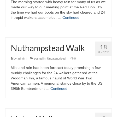
The morning started with heavy rain for many of us as we
made our way to our meeting point at the Red Lion. By
the time we had our boots on the sky had cleared and 24
intrepid walkers assembled. …
Continued
Nuthampstead Walk
18
JAN 2026
by
admin
|
posted in:
Uncategorized
|
0
Mist and rain had been forecast today promising a few
muddy challenges for the 24 walkers gathered at the
Woodman Inn, a famous haunt of World War Two
American airmen. A memorial stands close by to the US
398th Bombardment …
Continued