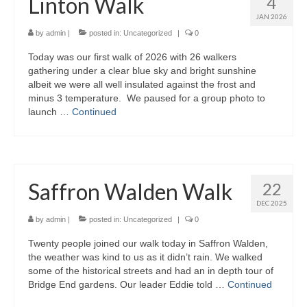
Linton Walk
4
JAN 2026
by
admin
|
posted in:
Uncategorized
|
0
Today was our first walk of 2026 with 26 walkers
gathering under a clear blue sky and bright sunshine
albeit we were all well insulated against the frost and
minus 3 temperature. We paused for a group photo to
launch …
Continued
Saffron Walden Walk
22
DEC 2025
by
admin
|
posted in:
Uncategorized
|
0
Twenty people joined our walk today in Saffron Walden,
the weather was kind to us as it didn’t rain. We walked
some of the historical streets and had an in depth tour of
Bridge End gardens. Our leader Eddie told …
Continued