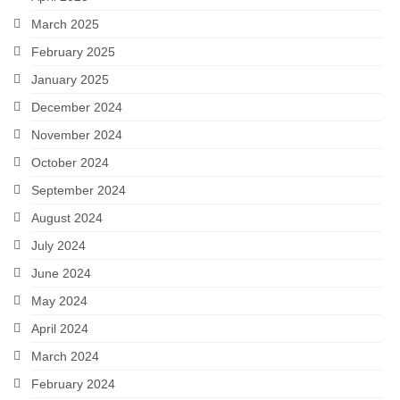
March 2025
February 2025
January 2025
December 2024
November 2024
October 2024
September 2024
August 2024
July 2024
June 2024
May 2024
April 2024
March 2024
February 2024