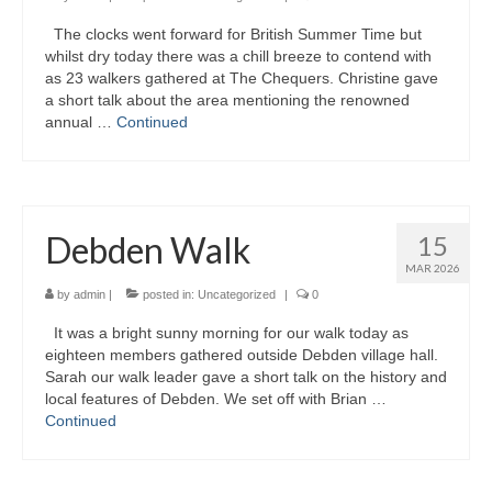
The clocks went forward for British Summer Time but
Gallery
whilst dry today there was a chill breeze to contend with
as 23 walkers gathered at The Chequers. Christine gave
a short talk about the area mentioning the renowned
annual …
Continued
Debden Walk
15
MAR 2026
by
admin
|
posted in:
Uncategorized
|
0
It was a bright sunny morning for our walk today as
eighteen members gathered outside Debden village hall.
Sarah our walk leader gave a short talk on the history and
local features of Debden. We set off with Brian …
Continued