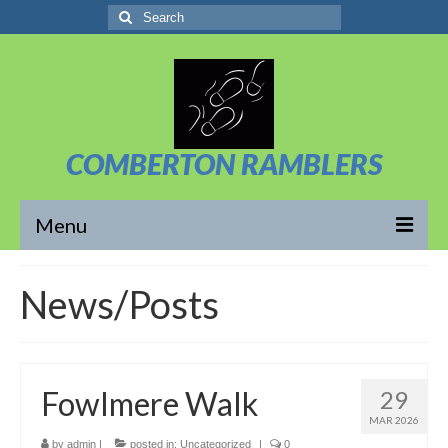
Search
for:
COMBERTON RAMBLERS
Menu
Overview
News/Posts
About Us
News/Posts
Fowlmere Walk
29
Calendar
MAR 2026
Walks
by
admin
|
posted in:
Uncategorized
|
0