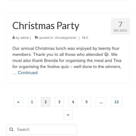
Christmas Party
7
DEC 2025
by
admin
|
posted in:
Uncategorized
|
0
Our annual Christmas lunch was enjoyed by twenty four
members. Thank you to all those who attended 😃. We
must also thank Brenda for organising the meal and Tina
for organising the festive quiz – well done to the winners,
…
Continued
Posts
«
1
2
3
4
5
…
13
pagination
»
Search
for: