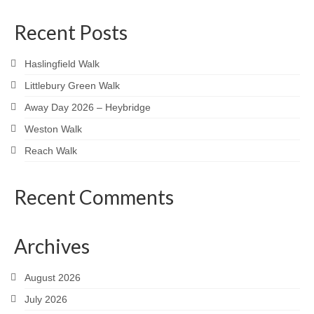
Recent Posts
Haslingfield Walk
Littlebury Green Walk
Away Day 2026 – Heybridge
Weston Walk
Reach Walk
Recent Comments
Archives
August 2026
July 2026