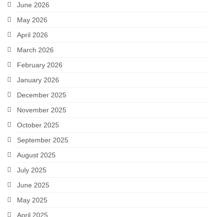
June 2026
May 2026
April 2026
March 2026
February 2026
January 2026
December 2025
November 2025
October 2025
September 2025
August 2025
July 2025
June 2025
May 2025
April 2025