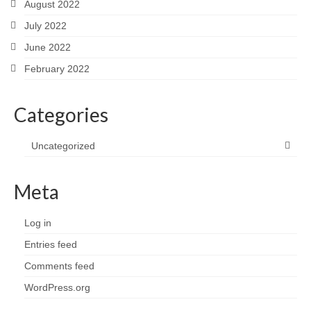
August 2022
July 2022
June 2022
February 2022
Categories
Uncategorized
Meta
Log in
Entries feed
Comments feed
WordPress.org