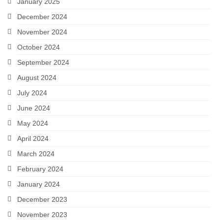
January 2025
December 2024
November 2024
October 2024
September 2024
August 2024
July 2024
June 2024
May 2024
April 2024
March 2024
February 2024
January 2024
December 2023
November 2023