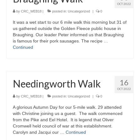
OCT 2022
Gallery
by
CRC_WEB18
|
posted in:
Uncategorized
|
0
It was a wet start to our 6 mile walk this morning but 31 of
us gathered outside the Golden Fleece public house in
Braughing. Our leader Peter informed us that Braughing
is famous for their pork sausages. The recipe …
Continued
Needingworth Walk
16
OCT 2022
by
CRC_WEB18
|
posted in:
Uncategorized
|
0
A glorious Autumn Day for our 5-mile walk. 29 attended
with Christine joining us a guest. The walk commenced
from the Pike and Eel Hotel. It is legend that Oliver
Cromwell held council of war at this establishment.
Carolyn and Jacqui our …
Continued