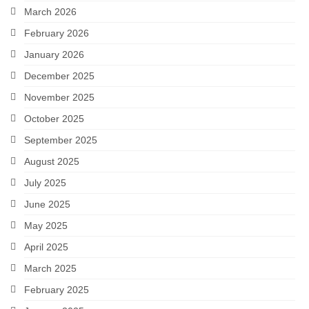
March 2026
February 2026
January 2026
December 2025
November 2025
October 2025
September 2025
August 2025
July 2025
June 2025
May 2025
April 2025
March 2025
February 2025