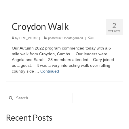
Croydon Walk
2
OCT 2022
by
CRC_WEB18
|
posted in:
Uncategorized
|
0
Our Autumn 2022 program commenced today with a 6
mile walk from Croydon, Cambs. Our leaders were
Angela and Sarah. 23 members attended – Gary joined
us a guest. It was a very interesting walk over rolling
country side …
Continued
Search
for:
Recent Posts