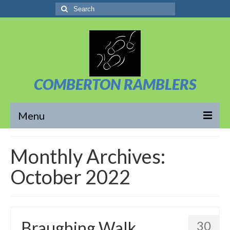
Search
for:
COMBERTON RAMBLERS
Menu
Overview
Monthly Archives:
About Us
October 2022
News/Posts
Calendar
Braughing Walk
30
Walks