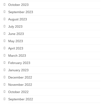
October 2023
September 2023
August 2023
July 2023
June 2023
May 2023
April 2023
March 2023
February 2023
January 2023
December 2022
November 2022
October 2022
September 2022