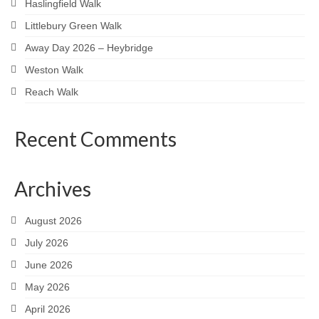
Haslingfield Walk
Littlebury Green Walk
Away Day 2026 – Heybridge
Weston Walk
Reach Walk
Recent Comments
Archives
August 2026
July 2026
June 2026
May 2026
April 2026