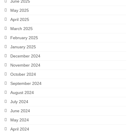
June 2025
May 2025
April 2025
March 2025
February 2025
January 2025
December 2024
November 2024
October 2024
September 2024
August 2024
July 2024
June 2024
May 2024
April 2024