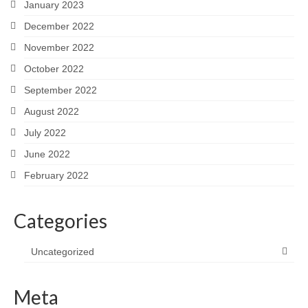
January 2023
December 2022
November 2022
October 2022
September 2022
August 2022
July 2022
June 2022
February 2022
Categories
Uncategorized
Meta