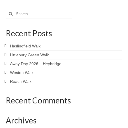
Search
for:
Recent Posts
Haslingfield Walk
Littlebury Green Walk
Away Day 2026 – Heybridge
Weston Walk
Reach Walk
Recent Comments
Archives