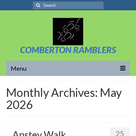
Search
for:
COMBERTON RAMBLERS
Menu
Overview
Monthly Archives: May
About Us
2026
News/Posts
Calendar
Anstey Walk
25
Walks