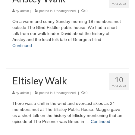
MAY 2026
Gallery
by
admin
|
posted in:
Uncategorized
|
0
On a warm and sunny Sunday morning 19 members met
outside The Blind Fiddler public house. We had a short
talk from our walk leader David about the history of
Anstey and the local folk tale of George a blind …
Continued
Eltisley Walk
10
MAY 2026
by
admin
|
posted in:
Uncategorized
|
0
There was a chill in the wind and overcast skies as 24
members met at The Eltisley Public House. Maggie gave
us a short talk on the history of Eltisley mentioning that an
episode of The Prisoner was filmed in …
Continued