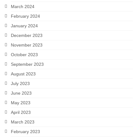
March 2024
February 2024
January 2024
December 2023
November 2023
October 2023
September 2023
August 2023
July 2023
June 2023
May 2023
April 2023
March 2023
February 2023