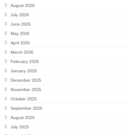
August 2026
July 2026
June 2026
May 2026
April 2026
March 2026
February 2026
January 2026
December 2025
November 2025
October 2025
September 2025
August 2025
July 2025