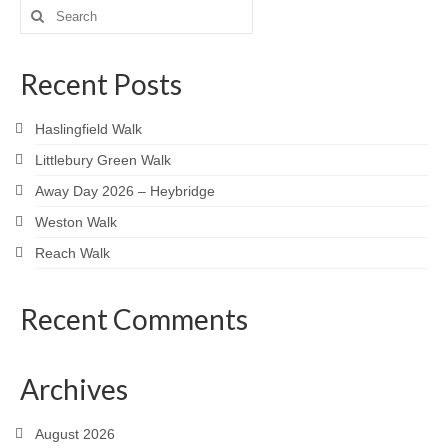
pagination
Search
for:
Recent Posts
Haslingfield Walk
Littlebury Green Walk
Away Day 2026 – Heybridge
Weston Walk
Reach Walk
Recent Comments
Archives
August 2026