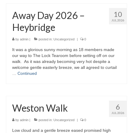
Away Day 2026 –
10
JUL 2026
Heybridge
by
admin
|
posted in:
Uncategorized
|
0
It was a glorious sunny morning as 18 members made
our way to The Lock Tearoom before setting off on our
walk. As it was already becoming very hot despite a
welcome gentle easterly breeze, we all agreed to curtail
…
Continued
Weston Walk
6
JUL 2026
by
admin
|
posted in:
Uncategorized
|
0
Low cloud and a gentle breeze eased promised high