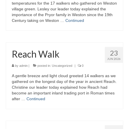
temperatures for the 17 walkers who gathered on Weston
village green. Lesley our leader today explained the
importance of the Pryor family in Weston since the 19th
Century taking on Weston …
Continued
Reach Walk
23
JUN 2026
by
admin
|
posted in:
Uncategorized
|
0
A gentle breeze and light cloud greeted 14 walkers as we
gathered on the longest day of the year in ancient Reach.
Christine our leader today explained how Reach had
become an important inland trading port in Roman times
after …
Continued