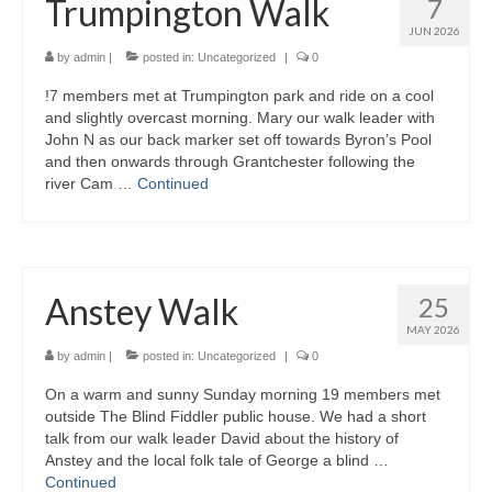
Trumpington Walk
7
JUN 2026
by
admin
|
posted in:
Uncategorized
|
0
!7 members met at Trumpington park and ride on a cool
and slightly overcast morning. Mary our walk leader with
John N as our back marker set off towards Byron’s Pool
and then onwards through Grantchester following the
river Cam …
Continued
Anstey Walk
25
MAY 2026
by
admin
|
posted in:
Uncategorized
|
0
On a warm and sunny Sunday morning 19 members met
outside The Blind Fiddler public house. We had a short
talk from our walk leader David about the history of
Anstey and the local folk tale of George a blind …
Continued