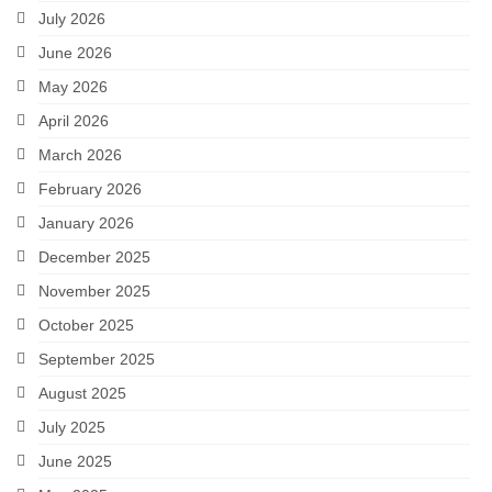
July 2026
June 2026
May 2026
April 2026
March 2026
February 2026
January 2026
December 2025
November 2025
October 2025
September 2025
August 2025
July 2025
June 2025