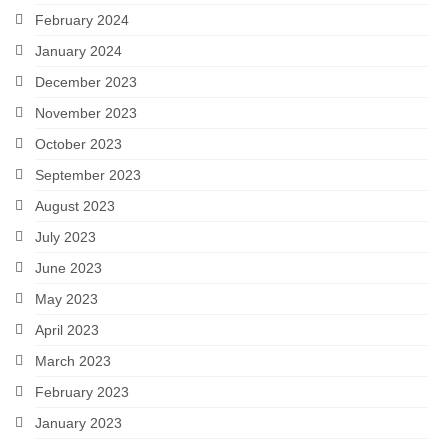
February 2024
January 2024
December 2023
November 2023
October 2023
September 2023
August 2023
July 2023
June 2023
May 2023
April 2023
March 2023
February 2023
January 2023