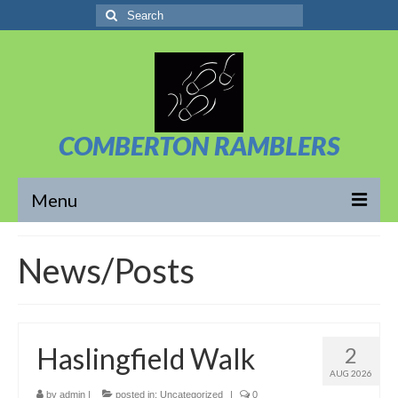
Search
for:
COMBERTON RAMBLERS
Menu
Overview
News/Posts
About Us
News/Posts
Haslingfield Walk
2
Calendar
AUG 2026
Walks
by
admin
|
posted in:
Uncategorized
|
0