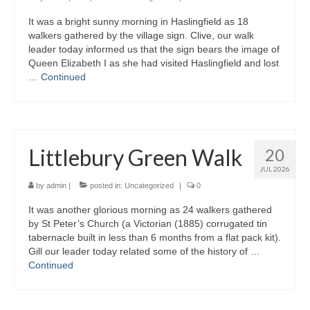
It was a bright sunny morning in Haslingfield as 18
Gallery
walkers gathered by the village sign. Clive, our walk
leader today informed us that the sign bears the image of
Queen Elizabeth I as she had visited Haslingfield and lost
…
Continued
Littlebury Green Walk
20
JUL 2026
by
admin
|
posted in:
Uncategorized
|
0
It was another glorious morning as 24 walkers gathered
by St Peter’s Church (a Victorian (1885) corrugated tin
tabernacle built in less than 6 months from a flat pack kit).
Gill our leader today related some of the history of …
Continued