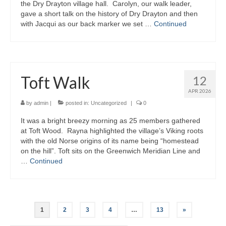
the Dry Drayton village hall. Carolyn, our walk leader,
gave a short talk on the history of Dry Drayton and then
with Jacqui as our back marker we set …
Continued
Toft Walk
12
APR 2026
by
admin
|
posted in:
Uncategorized
|
0
It was a bright breezy morning as 25 members gathered
at Toft Wood. Rayna highlighted the village’s Viking roots
with the old Norse origins of its name being “homestead
on the hill”. Toft sits on the Greenwich Meridian Line and
…
Continued
Posts
1
2
3
4
…
13
»