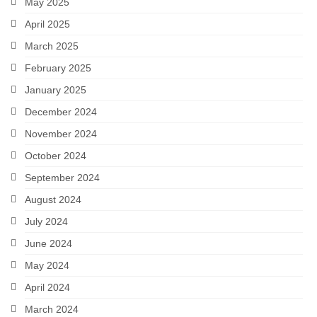
May 2025
April 2025
March 2025
February 2025
January 2025
December 2024
November 2024
October 2024
September 2024
August 2024
July 2024
June 2024
May 2024
April 2024
March 2024