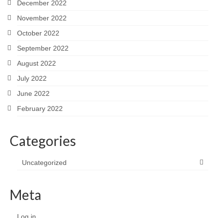
December 2022
November 2022
October 2022
September 2022
August 2022
July 2022
June 2022
February 2022
Categories
Uncategorized
Meta
Log in