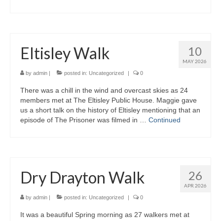
Eltisley Walk
10
MAY 2026
by
admin
|
posted in:
Uncategorized
|
0
There was a chill in the wind and overcast skies as 24
members met at The Eltisley Public House. Maggie gave
us a short talk on the history of Eltisley mentioning that an
episode of The Prisoner was filmed in …
Continued
Dry Drayton Walk
26
APR 2026
by
admin
|
posted in:
Uncategorized
|
0
It was a beautiful Spring morning as 27 walkers met at