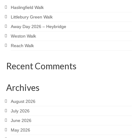
Haslingfield Walk
Littlebury Green Walk
Away Day 2026 – Heybridge
Weston Walk
Reach Walk
Recent Comments
Archives
August 2026
July 2026
June 2026
May 2026