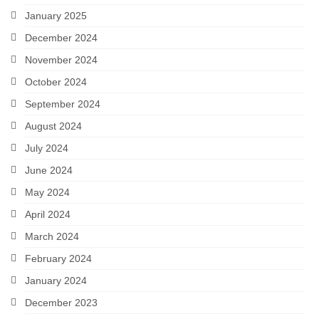
January 2025
December 2024
November 2024
October 2024
September 2024
August 2024
July 2024
June 2024
May 2024
April 2024
March 2024
February 2024
January 2024
December 2023