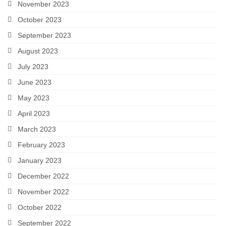
November 2023
October 2023
September 2023
August 2023
July 2023
June 2023
May 2023
April 2023
March 2023
February 2023
January 2023
December 2022
November 2022
October 2022
September 2022