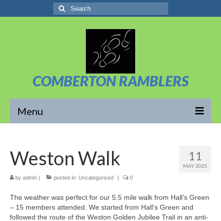
Search
for:
COMBERTON RAMBLERS
Menu
Overview
Weston Walk
11
About Us
MAY 2025
News/Posts
by
admin
|
posted in:
Uncategorized
|
0
The weather was perfect for our 5.5 mile walk from Hall’s Green
Calendar
– 15 members attended. We started from Hall’s Green and
followed the route of the Weston Golden Jubilee Trail in an anti-
Walks