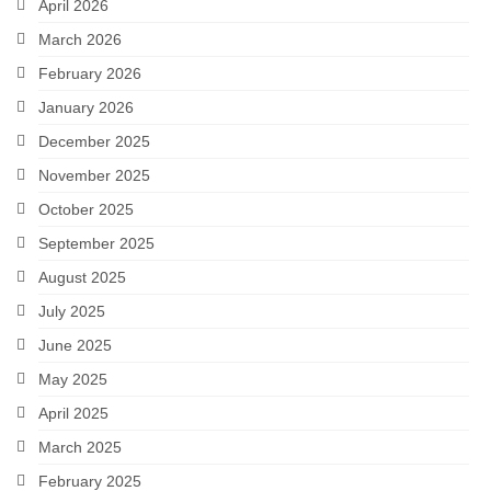
April 2026
March 2026
February 2026
January 2026
December 2025
November 2025
October 2025
September 2025
August 2025
July 2025
June 2025
May 2025
April 2025
March 2025
February 2025