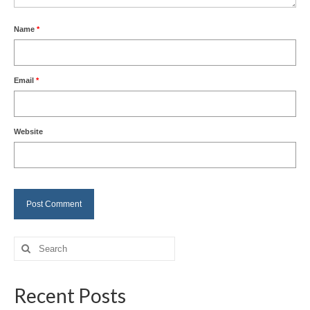
Name
*
Email
*
Website
Search
for:
Recent Posts