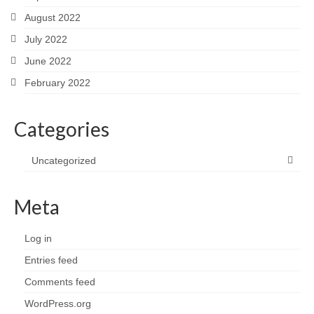
August 2022
July 2022
June 2022
February 2022
Categories
Uncategorized
Meta
Log in
Entries feed
Comments feed
WordPress.org