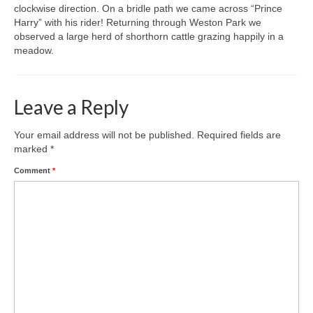
clockwise direction. On a bridle path we came across “Prince
Harry” with his rider! Returning through Weston Park we
Gallery
observed a large herd of shorthorn cattle grazing happily in a
meadow.
Leave a Reply
Your email address will not be published.
Required fields are
marked
*
Comment
*