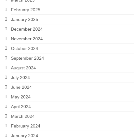
March 2025
February 2025
January 2025
December 2024
November 2024
October 2024
September 2024
August 2024
July 2024
June 2024
May 2024
April 2024
March 2024
February 2024
January 2024