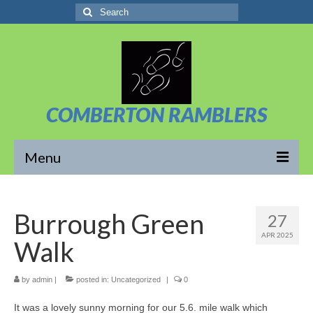
Search
for:
COMBERTON RAMBLERS
Menu
Overview
Burrough Green
27
About Us
APR 2025
Walk
News/Posts
Calendar
by
admin
|
posted in:
Uncategorized
|
0
It was a lovely sunny morning for our 5.6. mile walk which
Walks