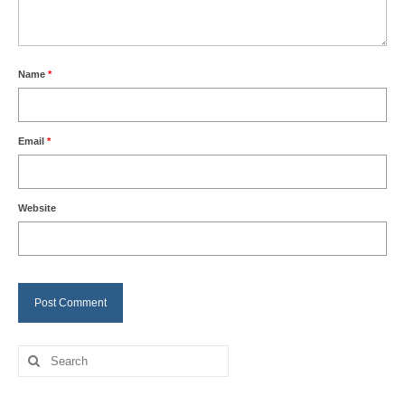
Name
*
Email
*
Website
Search
for: