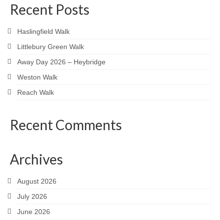
Recent Posts
Haslingfield Walk
Littlebury Green Walk
Away Day 2026 – Heybridge
Weston Walk
Reach Walk
Recent Comments
Archives
August 2026
July 2026
June 2026