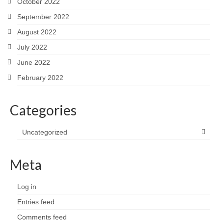
October 2022
September 2022
August 2022
July 2022
June 2022
February 2022
Categories
Uncategorized
Meta
Log in
Entries feed
Comments feed