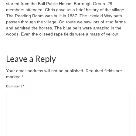
started from the Bull Public House, Burrough Green. 29
members attended. Chris gave us a brief history of the village.
Gallery
The Reading Room was built in 1887. The Icknield Way path
passes through the village. On route we saw lots of stud farms
and admired the horses. The blue bells were amazing in the
woods. Even the oilseed rape fields were a mass of yellow.
Leave a Reply
Your email address will not be published.
Required fields are
marked
*
Comment
*