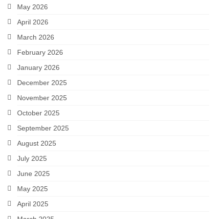
May 2026
April 2026
March 2026
February 2026
January 2026
December 2025
November 2025
October 2025
September 2025
August 2025
July 2025
June 2025
May 2025
April 2025