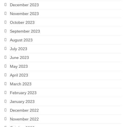
December 2023
November 2023
October 2023
September 2023
August 2023
July 2023
June 2023
May 2023
April 2023
March 2023
February 2023
January 2023
December 2022
November 2022