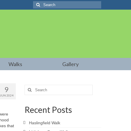
Search
for:
Walks
Gallery
9
Search
for:
JUN 2024
Recent Posts
 were
dhood
Haslingfield Walk
kes that