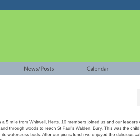
News/Posts
Calendar
5 mile from Whitwell, Herts. 16 members joined us and our leaders
 and through woods to reach St Paul’s Walden, Bury. This was the chil
its watercress beds. After our picnic lunch we enjoyed the delicious ca