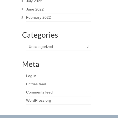
July 2022
June 2022
February 2022
Categories
Uncategorized
Meta
Log in
Entries feed
Comments feed
WordPress.org