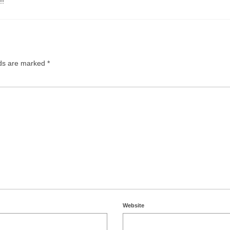
!!
lds are marked
*
Website