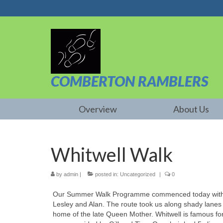
COMBERTON RAMBLERS
Overview
About Us
Whitwell Walk
by
admin
|
posted in:
Uncategorized
|
0
Our Summer Walk Programme commenced today with a 
Lesley and Alan. The route took us along shady lanes
home of the late Queen Mother. Whitwell is famous for 