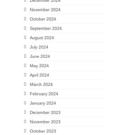
December 2024
November 2024
October 2024
September 2024
August 2024
July 2024
June 2024
May 2024
April 2024
March 2024
February 2024
January 2024
December 2023
November 2023
October 2023