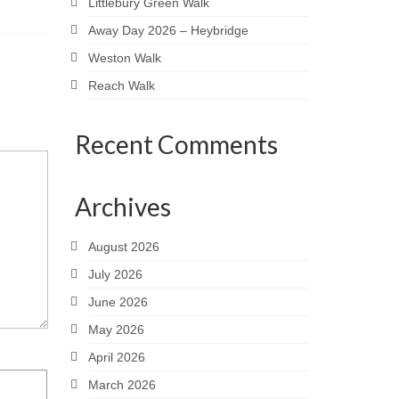
Littlebury Green Walk
Away Day 2026 – Heybridge
Weston Walk
Reach Walk
Recent Comments
Archives
August 2026
July 2026
June 2026
May 2026
April 2026
March 2026