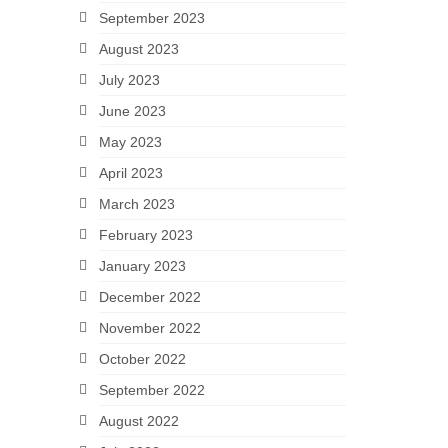
September 2023
August 2023
July 2023
June 2023
May 2023
April 2023
March 2023
February 2023
January 2023
December 2022
November 2022
October 2022
September 2022
August 2022