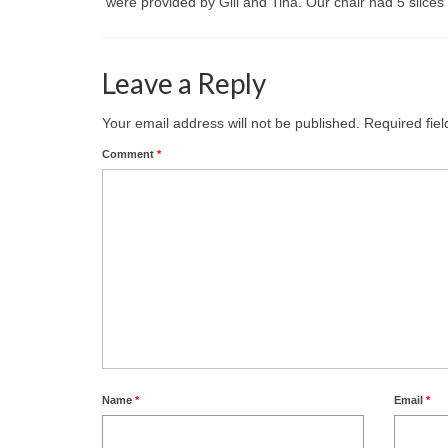
were provided by Gill and Tina. Our chair had 5 slices 
Leave a Reply
Your email address will not be published.
Required fie
Comment
*
Name
*
Email
*