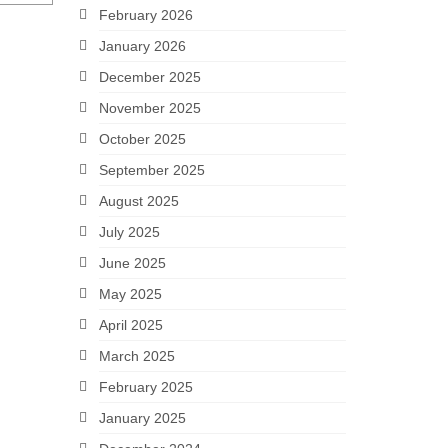
February 2026
January 2026
December 2025
November 2025
October 2025
September 2025
August 2025
July 2025
June 2025
May 2025
April 2025
March 2025
February 2025
January 2025