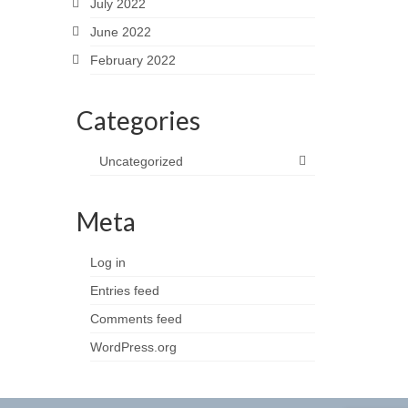
July 2022
June 2022
February 2022
Categories
Uncategorized
Meta
Log in
Entries feed
Comments feed
WordPress.org