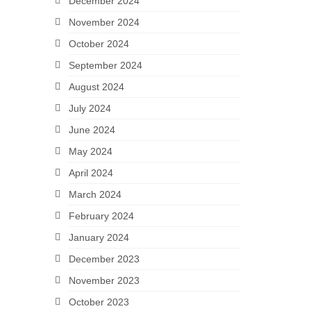
December 2024
November 2024
October 2024
September 2024
August 2024
July 2024
June 2024
May 2024
April 2024
March 2024
February 2024
January 2024
December 2023
November 2023
October 2023