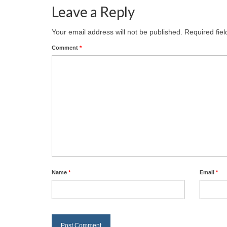
Leave a Reply
Your email address will not be published.
Required fie
Comment
*
Name
*
Email
*