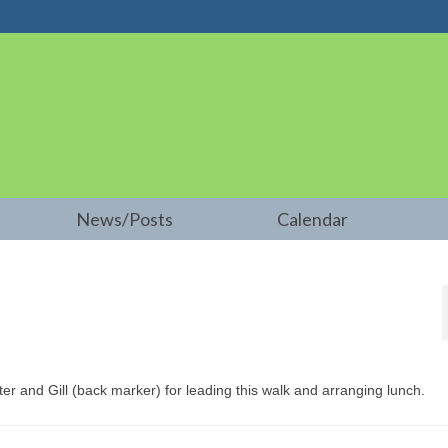
News/Posts
Calendar
er and Gill (back marker) for leading this walk and arranging lunch.