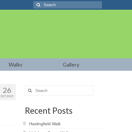
Search
for:
Walks
Gallery
26
Search
for:
OCT 2025
Recent Posts
Haslingfield Walk