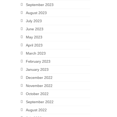
September 2023
August 2023
July 2023
June 2023
May 2023
April 2023
March 2023
February 2023
January 2023
December 2022
November 2022
October 2022
September 2022
August 2022