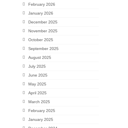
February 2026
January 2026
December 2025
November 2025
October 2025
September 2025
August 2025
July 2025
June 2025
May 2025
April 2025
March 2025
February 2025
January 2025