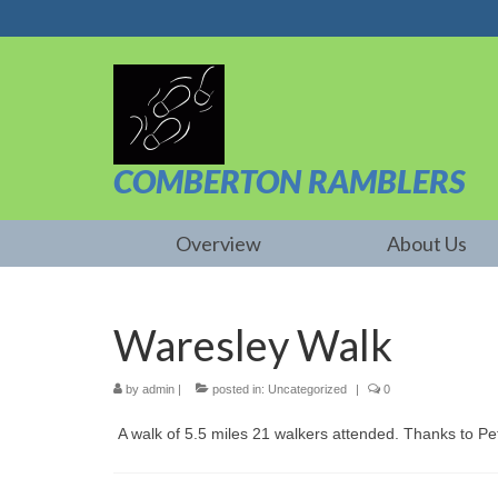
COMBERTON RAMBLERS
Overview
About Us
Waresley Walk
by
admin
|
posted in:
Uncategorized
|
0
A walk of 5.5 miles 21 walkers attended. Thanks to Pet