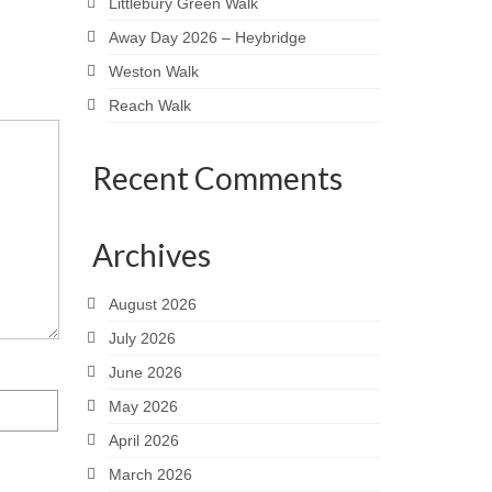
Littlebury Green Walk
Away Day 2026 – Heybridge
Weston Walk
Reach Walk
Recent Comments
Archives
August 2026
July 2026
June 2026
May 2026
April 2026
March 2026