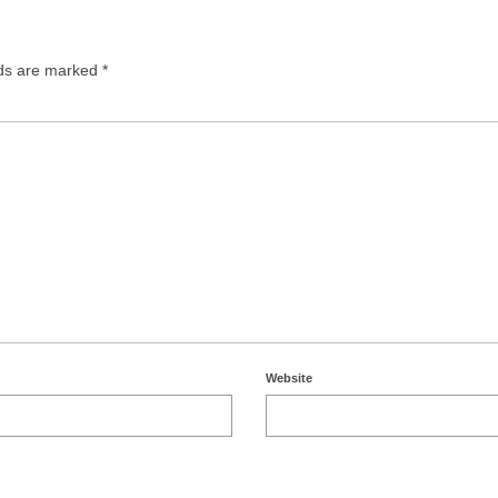
lds are marked
*
Website