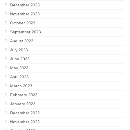
December 2023
November 2023
October 2023
September 2023
August 2023
July 2023
June 2023
May 2023
April 2023
March 2023
February 2023
January 2023
December 2022
November 2022