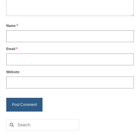
Name
*
Email
*
Website
Search
for: