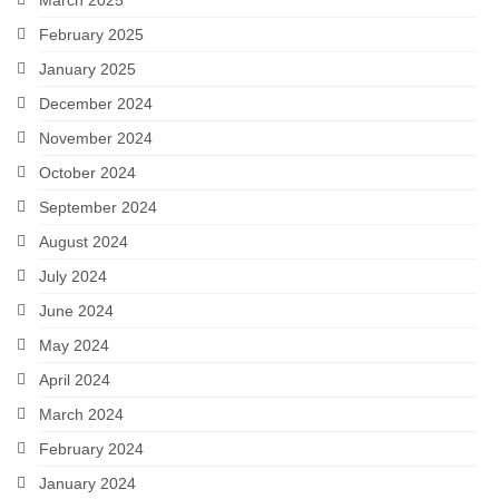
March 2025
February 2025
January 2025
December 2024
November 2024
October 2024
September 2024
August 2024
July 2024
June 2024
May 2024
April 2024
March 2024
February 2024
January 2024