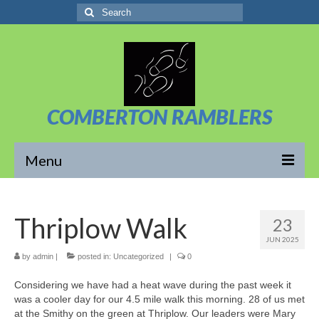
Search
for:
COMBERTON RAMBLERS
Menu
Overview
Thriplow Walk
23
About Us
JUN 2025
News/Posts
by
admin
|
posted in:
Uncategorized
|
0
Considering we have had a heat wave during the past week it
Calendar
was a cooler day for our 4.5 mile walk this morning. 28 of us met
at the Smithy on the green at Thriplow. Our leaders were Mary
Walks