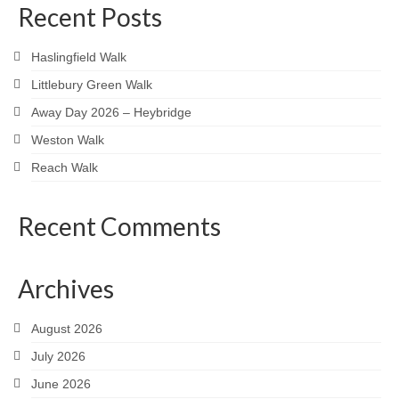
Recent Posts
Haslingfield Walk
Littlebury Green Walk
Away Day 2026 – Heybridge
Weston Walk
Reach Walk
Recent Comments
Archives
August 2026
July 2026
June 2026