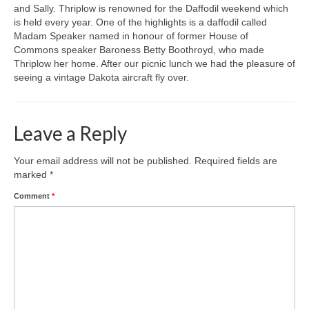
and Sally. Thriplow is renowned for the Daffodil weekend which
is held every year. One of the highlights is a daffodil called
Gallery
Madam Speaker named in honour of former House of
Commons speaker Baroness Betty Boothroyd, who made
Thriplow her home. After our picnic lunch we had the pleasure of
seeing a vintage Dakota aircraft fly over.
Leave a Reply
Your email address will not be published.
Required fields are
marked
*
Comment
*