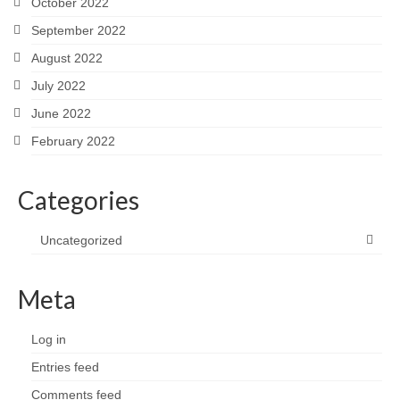
October 2022
September 2022
August 2022
July 2022
June 2022
February 2022
Categories
Uncategorized
Meta
Log in
Entries feed
Comments feed