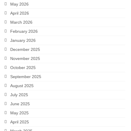
May 2026
April 2026
March 2026
February 2026
January 2026
December 2025
November 2025
October 2025
September 2025
August 2025
July 2025
June 2025
May 2025
April 2025