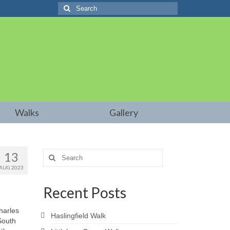
Search
for:
Walks
Gallery
13
Search
for:
AUG 2023
Recent Posts
harles
Haslingfield Walk
South