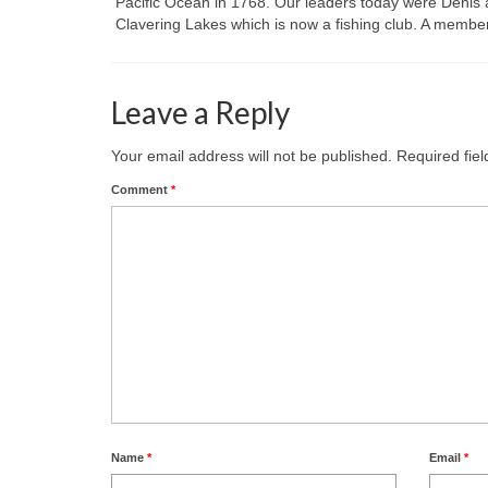
Pacific Ocean in 1768. Our leaders today were Denis a
Clavering Lakes which is now a fishing club. A member
Leave a Reply
Your email address will not be published.
Required fie
Comment
*
Name
*
Email
*