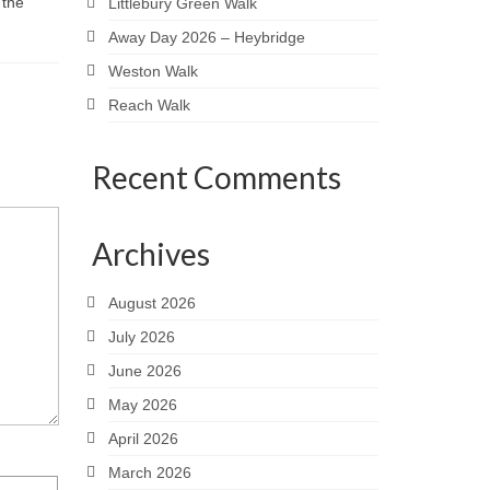
 the
Littlebury Green Walk
Away Day 2026 – Heybridge
Weston Walk
Reach Walk
Recent Comments
Archives
August 2026
July 2026
June 2026
May 2026
April 2026
March 2026