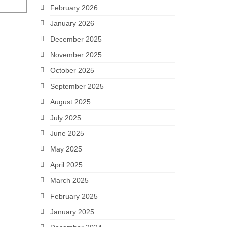
February 2026
January 2026
December 2025
November 2025
October 2025
September 2025
August 2025
July 2025
June 2025
May 2025
April 2025
March 2025
February 2025
January 2025