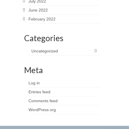
July 2022
June 2022
February 2022
Categories
Uncategorized
Meta
Log in
Entries feed
Comments feed
WordPress.org