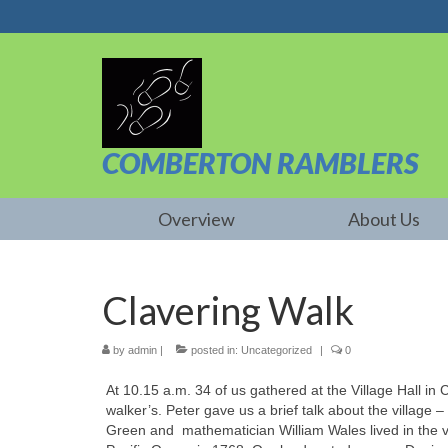
COMBERTON RAMBLERS
Overview
About Us
Clavering Walk
by
admin
|
posted in:
Uncategorized
|
0
At 10.15 a.m. 34 of us gathered at the Village Hall in 
walker’s. Peter gave us a brief talk about the village
Green and mathematician William Wales lived in the v