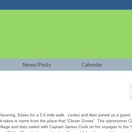
News/Posts
Calendar
Clavering, Essex for a 5.5-mile walk. Lesley and Alan joined us a guest
 – it takes is name from the place that “Clover Grows”. The astronomer C
illage and they sailed with Captain James Cook on his voyages to the 