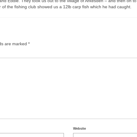
nd Eddie. They took us out to the village of Arkesden – and then on to
 of the fishing club showed us a 12lb carp fish which he had caught.
lds are marked
*
Website