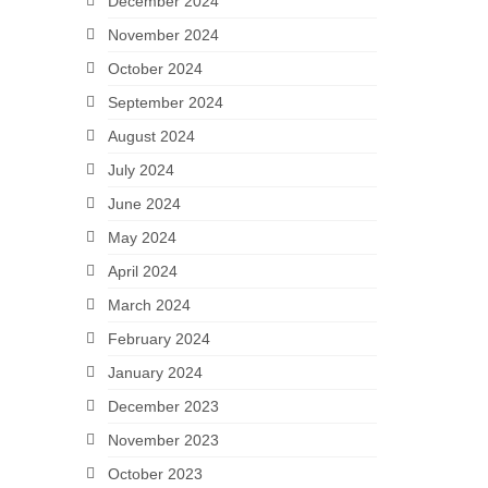
December 2024
November 2024
October 2024
September 2024
August 2024
July 2024
June 2024
May 2024
April 2024
March 2024
February 2024
January 2024
December 2023
November 2023
October 2023