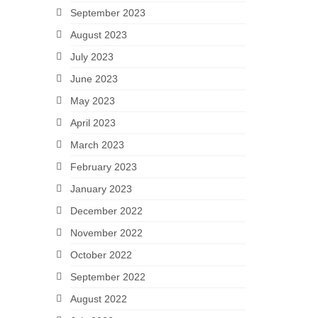
September 2023
August 2023
July 2023
June 2023
May 2023
April 2023
March 2023
February 2023
January 2023
December 2022
November 2022
October 2022
September 2022
August 2022