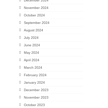
December 2024
November 2024
October 2024
September 2024
August 2024
July 2024
June 2024
May 2024
April 2024
March 2024
February 2024
January 2024
December 2023
November 2023
October 2023