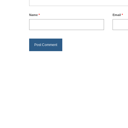
Name
*
Email
*