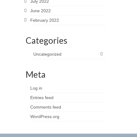
July 2022
June 2022
February 2022
Categories
Uncategorized
Meta
Log in
Entries feed
Comments feed
WordPress.org