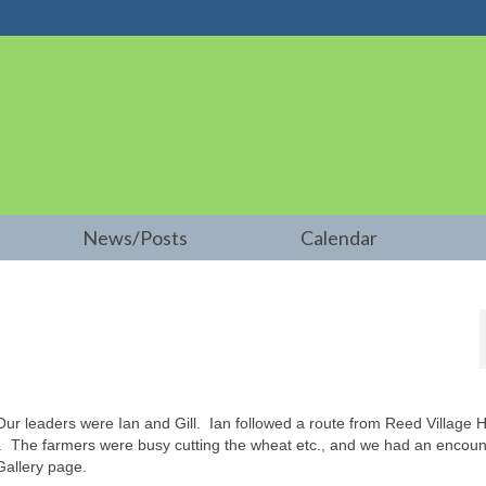
News/Posts
Calendar
r leaders were Ian and Gill. Ian followed a route from Reed Village Ha
d. The farmers were busy cutting the wheat etc., and we had an encoun
Gallery page.