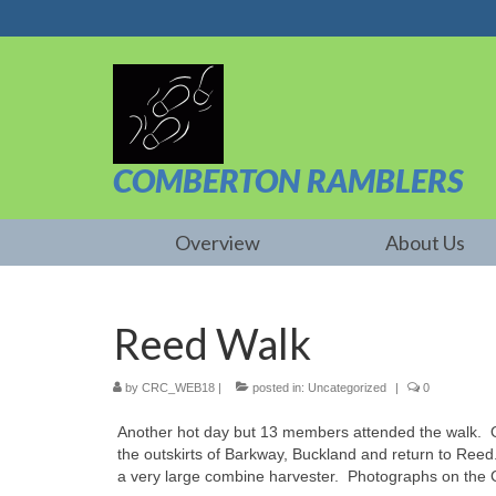
COMBERTON RAMBLERS
Overview
About Us
Reed Walk
by
CRC_WEB18
|
posted in:
Uncategorized
|
0
Another hot day but 13 members attended the walk. Ou
the outskirts of Barkway, Buckland and return to Ree
a very large combine harvester. Photographs on the 