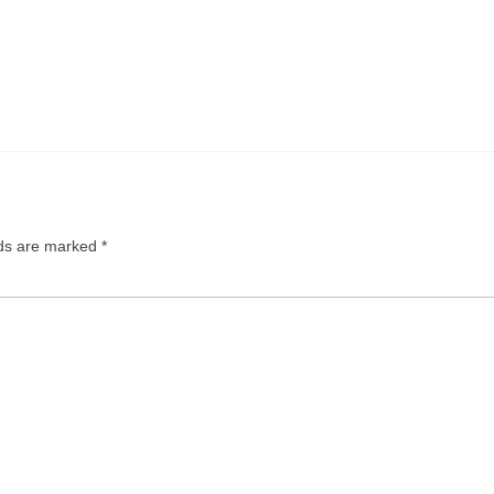
N.
lds are marked
*