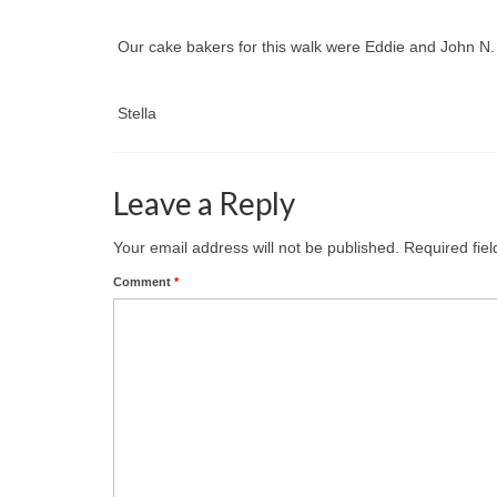
Our cake bakers for this walk were Eddie and John 
Stella
Leave a Reply
Your email address will not be published.
Required fie
Comment
*