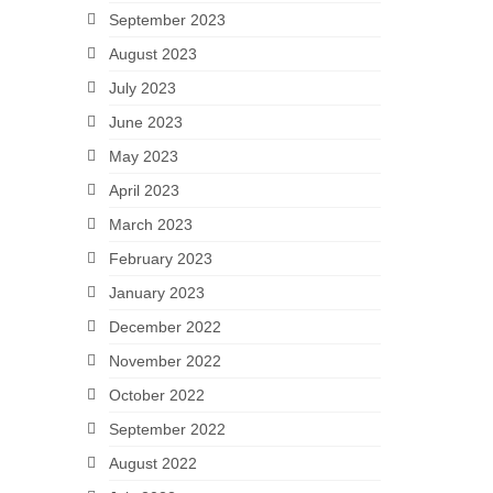
September 2023
August 2023
July 2023
June 2023
May 2023
April 2023
March 2023
February 2023
January 2023
December 2022
November 2022
October 2022
September 2022
August 2022