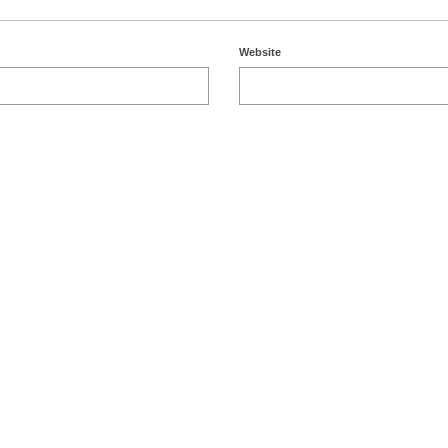
Website