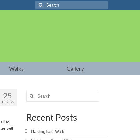
Search
for:
Walks
Gallery
25
Search
for:
JUL 2022
Recent Posts
ll to
ter with
Haslingfield Walk