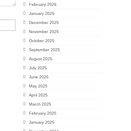
February 2026
January 2026
December 2025
November 2025
October 2025
September 2025
August 2025
July 2025
June 2025
May 2025
April 2025
March 2025
February 2025
January 2025