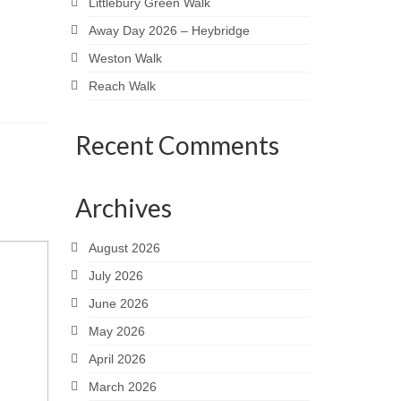
Littlebury Green Walk
Away Day 2026 – Heybridge
Weston Walk
Reach Walk
Recent Comments
Archives
August 2026
July 2026
June 2026
May 2026
April 2026
March 2026