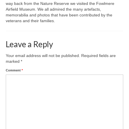
way back from the Nature Reserve we visited the Fowlmere
Airfield Museum. We all admired the many artefacts,
Gallery
memorabilia and photos that have been contributed by the
veterans and their families.
Leave a Reply
Your email address will not be published.
Required fields are
marked
*
Comment
*