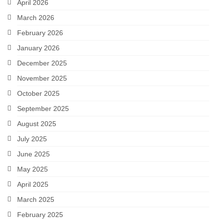
April 2026
March 2026
February 2026
January 2026
December 2025
November 2025
October 2025
September 2025
August 2025
July 2025
June 2025
May 2025
April 2025
March 2025
February 2025