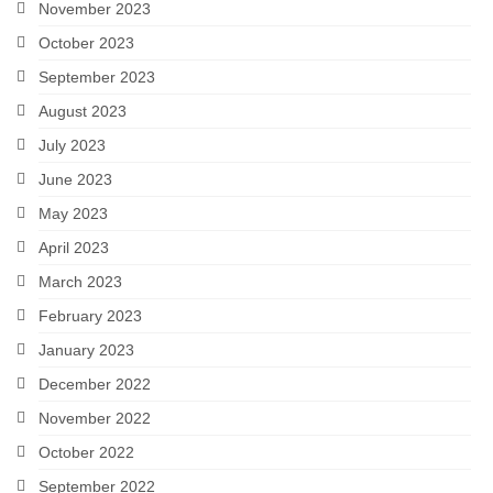
November 2023
October 2023
September 2023
August 2023
July 2023
June 2023
May 2023
April 2023
March 2023
February 2023
January 2023
December 2022
November 2022
October 2022
September 2022