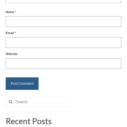
Name
*
Email
*
Website
Search
for:
Recent Posts