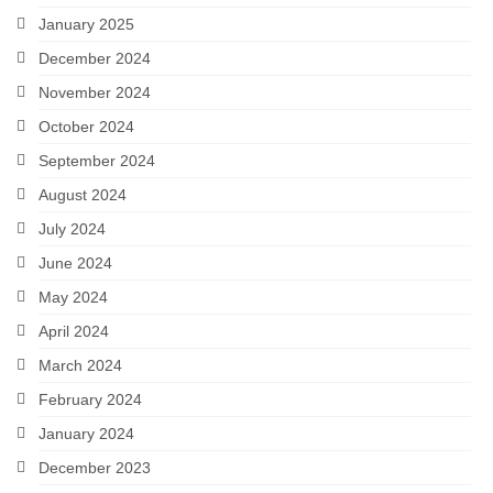
January 2025
December 2024
November 2024
October 2024
September 2024
August 2024
July 2024
June 2024
May 2024
April 2024
March 2024
February 2024
January 2024
December 2023