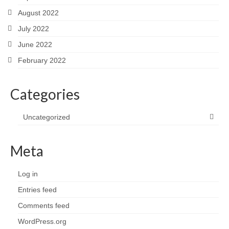
August 2022
July 2022
June 2022
February 2022
Categories
Uncategorized
Meta
Log in
Entries feed
Comments feed
WordPress.org