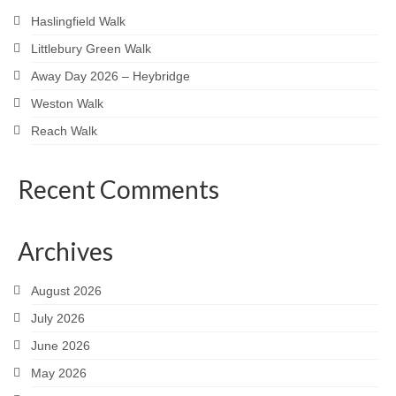
Haslingfield Walk
Littlebury Green Walk
Away Day 2026 – Heybridge
Weston Walk
Reach Walk
Recent Comments
Archives
August 2026
July 2026
June 2026
May 2026