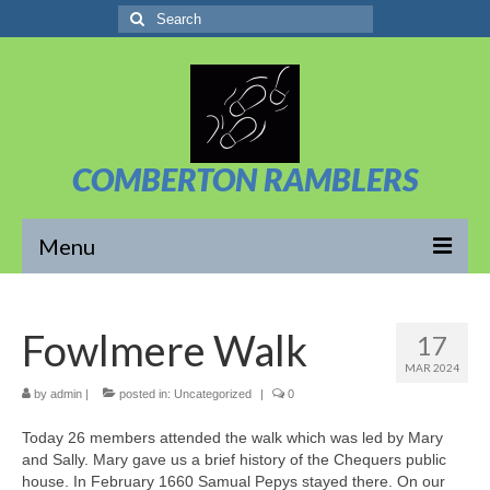
Search
for:
COMBERTON RAMBLERS
Menu
Overview
Fowlmere Walk
17
About Us
MAR 2024
News/Posts
by
admin
|
posted in:
Uncategorized
|
0
Today 26 members attended the walk which was led by Mary
Calendar
and Sally. Mary gave us a brief history of the Chequers public
house. In February 1660 Samual Pepys stayed there. On our
Walks